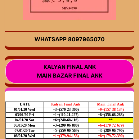
WHATSAPP 8097965070
KALYAN FINAL ANK
MAIN BAZAR FINAL ANK
DATE
Kalyan Final Ank
Main Final Ank
01/01/20 Wed
=3=(570-23-300)
=9=(157-38-134)
03/01/20 Fri
=1=(110-21-227)
=8=(358-68-288)
04/01/20 Sat
=6=(240-68-116)
**
06/01/20 Mon
=3=(299-06-880)
=6=(179-72-679)
07/01/20 Tue
=5=(559-90-569)
=3=(289-96-790)
08/01/20 Wed
=1=(379-94-158)
=8=(179-72-390)