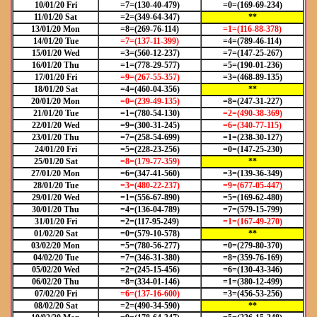
10/01/20 Fri
=7=(130-40-479)
=0=(169-69-234)
11/01/20 Sat
=2=(349-64-347)
**
13/01/20 Mon
=8=(269-76-114)
=1=(116-88-378)
14/01/20 Tue
=7=(137-11-399)
=4=(789-46-114)
15/01/20 Wed
=3=(560-12-237)
=7=(147-25-267)
16/01/20 Thu
=1=(778-29-577)
=5=(190-01-236)
17/01/20 Fri
=9=(267-55-357)
=3=(468-89-135)
18/01/20 Sat
=4=(460-04-356)
**
20/01/20 Mon
=0=(239-49-135)
=8=(247-31-227)
21/01/20 Tue
=1=(780-54-130)
=2=(490-38-369)
22/01/20 Wed
=9=(300-31-245)
=6=(340-77-115)
23/01/20 Thu
=7=(258-54-699)
=1=(238-30-127)
24/01/20 Fri
=5=(228-23-256)
=0=(147-25-230)
25/01/20 Sat
=8=(179-77-359)
**
27/01/20 Mon
=6=(347-41-560)
=3=(139-36-349)
28/01/20 Tue
=3=(480-22-237)
=9=(677-05-447)
29/01/20 Wed
=1=(556-67-890)
=5=(169-62-480)
30/01/20 Thu
=4=(136-04-789)
=7=(579-15-799)
31/01/20 Fri
=2=(117-95-249)
=1=(167-49-270)
01/02/20 Sat
=0=(579-10-578)
**
03/02/20 Mon
=5=(780-56-277)
=0=(279-80-370)
04/02/20 Tue
=7=(346-31-380)
=8=(359-76-169)
05/02/20 Wed
=2=(245-15-456)
=6=(130-43-346)
06/02/20 Thu
=8=(334-01-146)
=1=(380-12-499)
07/02/20 Fri
=6=(137-16-600)
=3=(456-53-256)
08/02/20 Sat
=2=(490-34-590)
**