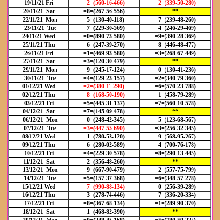
19/11/21 Fri
=2=(560-16-466)
=2=(339-50-280)
20/11/21 Sat
=8=(267-56-556)
**
22/11/21 Mon
=5=(130-40-118)
=7=(239-48-260)
23/11/21 Tue
=7=(229-30-569)
=4=(246-29-469)
24/11/21 Wed
=0=(890-73-580)
=9=(390-28-369)
25/11/21 Thu
=6=(247-39-270)
=8=(446-48-477)
26/11/21 Fri
=1=(469-93-580)
=3=(268-67-449)
27/11/21 Sat
=3=(120-30-479)
**
29/11/21 Mon
=9=(245-17-124)
=0=(130-41-236)
30/11/21 Tue
=4=(129-23-157)
=2=(340-79-360)
01/12/21 Wed
=2=(380-11-290)
=6=(570-23-788)
02/12/21 Thu
=8=(168-50-190)
=1=(458-79-289)
03/12/21 Fri
=5=(445-31-137)
=7=(560-10-578)
04/12/21 Sat
=7=(145-09-478)
**
06/12/21 Mon
=0=(248-42-345)
=5=(123-68-567)
07/12/21 Tue
=3=(447-55-690)
=3=(256-32-345)
08/12/21 Wed
=1=(780-53-120)
=9=(568-95-267)
09/12/21 Thu
=6=(280-02-589)
=4=(700-76-178)
10/12/21 Fri
=4=(229-30-578)
=8=(290-13-445)
11/12/21 Sat
=2=(356-48-260)
**
13/12/21 Mon
=9=(667-90-479)
=2=(557-75-799)
14/12/21 Tue
=5=(157-37-368)
=6=(348-57-278)
15/12/21 Wed
=7=(990-88-134)
=0=(256-39-289)
16/12/21 Thu
=3=(278-74-446)
=7=(336-20-334)
17/12/21 Fri
=8=(367-68-134)
=1=(289-90-370)
18/12/21 Sat
=1=(468-82-390)
**