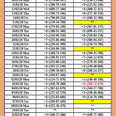
10/02/20 Mon
=9=(178-64-347)
=5=(236-15-348)
11/02/20 Tue
=1=(500-59-144)
=9=(225-92-246)
12/02/20 Wed
=5=(689-37-340)
=4=(490-37-115)
13/02/20 Thu
=3=(700-73-346)
=0=(157-39-559)
14/02/20 Fri
=4=(790-69-234)
=1=(580-32-390)
15/02/20 Sat
=8=(139-34-789)
**
17/02/20 Mon
=6=(279-85-249)
=2=(567-81-137)
18/02/20 Tue
=0=(388-91-560)
=6=(699-43-337)
19/02/20 Wed
=2=(144-96-330)
=8=(350-84-158)
20/02/20 Thu
=7=(235-06-466)
=3=(369-84-347)
21/02/20 Fri
=9=(239-41-399)
=5=(250-74-789)
22/02/20 Sat
=3=(244-06-330)
**
24/02/20 Mon
=1=(368-74-130)
=4=(590-45-780)
25/02/20 Tue
=8=(199-91-137)
=7=(344-12-679)
26/02/20 Wed
=4=(233-80-226)
=1=(579-18-189)
27/02/20 Thu
=0=(345-25-140)
=4=(149-40-668)
28/02/20 Fri
=2=(599-39-667)
=0=(200-24-257)
29/02/20 Sat
=9=(169-67-368)
**
02/03/20 Mon
=5=(124-71-470)
=2=(248-40-190)
03/03/20 Tue
=3=(458-78-260)
=8=(368-72-679)
04/03/20 Wed
=7=(367-62-679)
=5=(344-17-700)
05/03/20 Thu
=1=(257-42-570)
=3=(338-46-466)
06/03/20 Fri
=6=(235-03-689)
=9=(124-70-190)
07/03/20 Sat
=2=(189-87-449)
**
09/03/20 Mon
=8=(355-30-479)
**
10/03/20 Tue
**
**
11/03/20 Wed
=4=(348-57-368)
=7=(449-71-380)