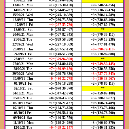
11/09/21 Sat
=3=(259-64-266)
**
13/09/21 Mon
=1=(157-30-118)
=9=(348-54-356)
14/09/21 Tue
=6=(224-85-267)
=5=(238-39-126)
15/09/21 Wed
=2=(245-10-389)
=3=(560-14-789)
16/09/21 Thu
=7=(269-73-580)
=7=(330-63-490)
17/09/21 Fri
=4=(267-55-780)
=2=(567-80-479)
18/09/21 Sat
=0=(279-87-467)
**
20/09/21 Mon
=9=(567-82-345)
=6=(779-39-117)
21/09/21 Tue
=5=(889-58-350)
=8=(560-13-238)
22/09/21 Wed
=3=(227-18-369)
=4=(477-81-470)
23/09/21 Thu
=8=(267-57-179)
=0=(890-72-110)
24/09/21 Fri
=1=(140-51-380)
=5=(270-92-688)
25/09/21 Sat
=2=(379-94-590)
**
27/09/21 Mon
=4=(134-80-145)
=1=(249-50-145)
28/09/21 Tue
=7=(469-99-180)
=7=(230-53-256)
29/09/21 Wed
=6=(269-76-330)
=3=(557-72-345)
30/09/21 Thu
=0=(480-22-778)
=9=(580-38-567)
01/10/21 Fri
=5=(146-18-288)
=2=(378-80-118)
02/10/21 Sat
=9=(670-30-370)
**
04/10/21 Mon
=3=(347-42-778)
=8=(459-87-188)
05/10/21 Tue
=8=(680-43-355)
=5=(380-10-677)
06/10/21 Wed
=1=(138-21-137)
=0=(160-71-489)
07/10/21 Thu
=2=(124-73-670)
=6=(223-73-166)
08/10/21 Fri
=4=(339-58-116)
=1=(124-76-790)
09/10/21 Sat
=7=(140-52-570)
**
11/10/21 Mon
=5=(129-24-680)
=3=(466-60-370)
12/10/21 Tue
=0=(499-22-147)
=7=(346-31-335)