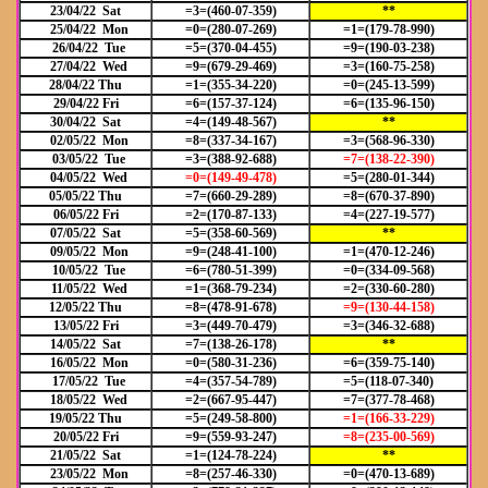
23/04/22 Sat
=3=(460-07-359)
**
25/04/22 Mon
=0=(280-07-269)
=1=(179-78-990)
26/04/22 Tue
=5=(370-04-455)
=9=(190-03-238)
27/04/22 Wed
=9=(679-29-469)
=3=(160-75-258)
28/04/22 Thu
=1=(355-34-220)
=0=(245-13-599)
29/04/22 Fri
=6=(157-37-124)
=6=(135-96-150)
30/04/22 Sat
=4=(149-48-567)
**
02/05/22 Mon
=8=(337-34-167)
=3=(568-96-330)
03/05/22 Tue
=3=(388-92-688)
=7=(138-22-390)
04/05/22 Wed
=0=(149-49-478)
=5=(280-01-344)
05/05/22 Thu
=7=(660-29-289)
=8=(670-37-890)
06/05/22 Fri
=2=(170-87-133)
=4=(227-19-577)
07/05/22 Sat
=5=(358-60-569)
**
09/05/22 Mon
=9=(248-41-100)
=1=(470-12-246)
10/05/22 Tue
=6=(780-51-399)
=0=(334-09-568)
11/05/22 Wed
=1=(368-79-234)
=2=(330-60-280)
12/05/22 Thu
=8=(478-91-678)
=9=(130-44-158)
13/05/22 Fri
=3=(449-70-479)
=3=(346-32-688)
14/05/22 Sat
=7=(138-26-178)
**
16/05/22 Mon
=0=(580-31-236)
=6=(359-75-140)
17/05/22 Tue
=4=(357-54-789)
=5=(118-07-340)
18/05/22 Wed
=2=(667-95-447)
=7=(377-78-468)
19/05/22 Thu
=5=(249-58-800)
=1=(166
-33-229)
20/05/22 Fri
=9=(559-93-247)
=8=(235
-00-569)
21/05/22 Sat
=1=(124-78-224)
**
23/05/22 Mon
=8=(257-46-330)
=0=(470-13-689)