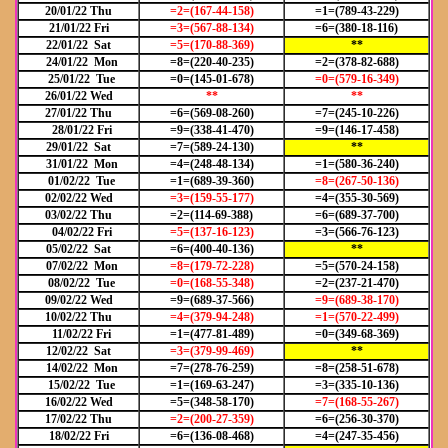
20/01/22 Thu
=2=(167-44-158)
=1=(789-43-229)
21/01/22 Fri
=3=(567-88-134)
=6=(380-18-116)
22/01/22 Sat
=5=(170-88-369)
**
24/01/22 Mon
=8=(220-40-235)
=2=(378-82-688)
25/01/22 Tue
=0=(145-01-678)
=0=(579-16-349)
26/01/22 Wed
**
**
27/01/22 Thu
=6=(569-08-260)
=7=(245-10-226)
28/01/22 Fri
=9=(338-41-470)
=9=(146-17-458)
29/01/22 Sat
=7=(589-24-130)
**
31/01/22 Mon
=4=(248-48-134)
=1=(580-36-240)
01/02/22 Tue
=1=(689-39-360)
=8=(267-50-136)
02/02/22 Wed
=3=(159-55-177)
=4=(355-30-569)
03/02/22 Thu
=2=(114-69-388)
=6=(689-37-700)
04/02/22 Fri
=5=(137-16-123)
=3=(566-76-123)
05/02/22 Sat
=6=(400-40-136)
**
07/02/22 Mon
=8=(179-72-228)
=5=(570-24-158)
08/02/22 Tue
=0=(168-55-348)
=2=(237-21-470)
09/02/22 Wed
=9=(689-37-566)
=9=(689-38-170)
10/02/22 Thu
=4=(379-94-248)
=1=(570-22-499)
11/02/22 Fri
=1=(477-81-489)
=0=(349-68-369)
12/02/22 Sat
=3=(379-99-469)
**
14/02/22 Mon
=7=(278-76-259)
=8=(258-51-678)
15/02/22 Tue
=1=(169-63-247)
=3=(335-10-136)
16/02/22 Wed
=5=(348-58-170)
=7=(168-55-267)
17/02/22 Thu
=2=(200-27-359)
=6=(256-30-370)
18/02/22 Fri
=6=(136-08-468)
=4=(247-35-456)