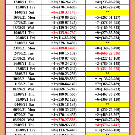
12/08/21 Thu
=7=(336-26-123)
=4=(235-03-256)
13/08/21 Fri
=9=(470-14-680)
=1=(345-29-270)
14/08/21 Sat
=0=(238-33-148)
**
16/08/21 Mon
=4=(279-80-235)
=5=(267-51-137)
17/08/21 Tue
=8=(280-07-124)
=7=(578-04-455)
18/08/21 Wed
=5=(159-54-239)
=3=(180-92-345)
19/08/21 Thu
=3=(135-94-789)
=9=(279-85-500)
20/08/21 Fri
=1=(114-60-299)
=6=(340-79-234)
21/08/21 Sat
=2=(579-18-459)
**
23/08/21 Mon
=6=(189-83-490)
=0=(160-73-490)
24/08/21 Tue
=7=(100-15-159)
=8=(660-22-336)
25/08/21 Wed
=0=(479-07-458)
=4=(227-15-168)
26/08/21 Thu
=4=(679-24-248)
=2=(780-53-148)
27/08/21 Fri
=9=(167-45-249)
=5=(334-00-578)
28/08/21 Sat
=5=(660-23-256)
**
30/08/21 Mon
=8=(168-59-559)
=1=(138-20-280)
31/08/21 Tue
=3=(600-64-149)
=7=(368-78-189)
01/09/21 Wed
=1=(669-15-249)
=9=(160-78-233)
02/09/21 Thu
=6=(180-91-560)
=3=(467-78-279)
03/09/21 Fri
=2=(559-92-129)
=6=(369-84-130)
04/09/21 Sat
=7=(236-18-134)
**
06/09/21 Mon
=0=(490-35-267)
=8=(250-79-469)
07/09/21 Tue
=4=(470-14-455)
=2=(489-18-567)
08/09/21 Wed
=9=(570-27-566)
=0=(340-70-479)
09/09/21 Thu
=5=(388-92-336)
=4=(570-22-147)
10/09/21 Fri
=8=(133-76-448)
=1=(259-65-168)