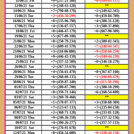
11/06/21 Fri
=9=(237-21-588)
=0=(189-83-157)
12/06/21 Sat
=3=(248-43-120)
**
14/06/21 Mon
=7=(790-68-170)
=1=(349-62-345)
15/06/21 Tue
=2=(456-50-299)
=8=(459-84-789)
16/06/21 Wed
=6=(135-96-790)
=4=(300-31-128)
17/06/21 Thu
=4=(136-07-557)
=3=(580-37-890)
18/06/21 Fri
=0=(446-47-179)
=6=(667-90-389)
19/06/21 Sat
=5=(677-09-180)
**
21/06/21 Mon
=8=(250-79-234)
=2=(389-02-345)
22/06/21 Tue
=1=(699-41-579)
=7=(248-44-347)
23/06/21 Wed
=3=(118-06-880)
=9=(358-66-259)
24/06/21 Thu
=9=(446-45-159)
=5=(149-44-239)
25/06/21 Fri
=7=(337-32-589)
=0=(146-18-279)
26/06/21 Sat
=2=(267-53-670)
**
28/06/21 Mon
=4=(556-61-470)
=8=(367-67-160)
29/06/21 Tue
=6=(268-69-135)
=1=(190-00-479)
30/06/21 Wed
=0=(459-87-340)
=4=(113-50-190)
01/07/21 Thu
=5=(280-07-700)
=2=(380-10-299)
02/07/21 Fri
=8=(359-71-146)
=6=(168-54-699)
03/07/21 Sat
=3=(269-70-460)
**
05/07/21 Mon
=1=(578-07-377)
=3=(358-68-369)
06/07/21 Tue
=7=(123-67-133)
=7=(235-04-158)
07/07/21 Wed
=2=(368-71-128)
=9=(233-81-128)
08/07/21 Thu
=9=(246-26-358)
=5=(157-32-156)
09/07/21 Fri
=4=(390-26-277)
=1=(357-57-133)
10/07/21 Sat
=6=(270-91-678)
**
12/07/21 Mon
=8=(456-54-680)
=8=(130-44-158)