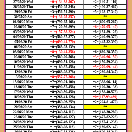
27/05/20 Wed
=0=(134-88-567)
=2=(140-51-119)
28/05/20 Thu
=6=(450-95-348)
=7=(490-37-467)
29/05/20 Fri
=3=(456-54-590)
=5=(128-17-340)
30/05/20 Sat
=4=(136-05-357)
**
01/06/20 Mon
=0=(790-65-168)
=3=(600-65-267)
02/06/20 Tue
=7=(120-36-899)
=6=(479-05-140)
03/06/20 Wed
=1=(157-38-224)
=8=(134-89-126)
04/06/20 Thu
=5=(580-37-377)
=2=(240-69-379)
05/06/20 Fri
=4=(699-44-770)
=7=(445-32-390)
06/06/20 Sat
=0=(568-93-139)
**
08/06/20 Mon
=8=(130-44-356)
=6=(660-28-350)
09/06/20 Tue
=7=(589-29-568)
=3=(349-66-150)
10/06/20 Wed
=4=(690-51-128)
=0=(159-59-234)
11/06/20 Thu
=1=(189-87-458)
=5=(270-99-144)
12/06/20 Fri
=3=(668-08-378)
=2=(260-84-347)
13/06/20 Sat
=8=(557-77-368)
**
15/06/20 Mon
=7=(299-01-100)
=4=(388-96-114)
16/06/20 Tue
=0=(690-57-458)
=1=(120-30-136)
17/06/20 Wed
=8=(249-59-450)
=5=(158-40-578)
18/06/20 Thu
=1=(266-41-128)
=0=(117-99-469)
19/06/20 Fri
=9=(469-96-259)
=2=(224-81-470)
20/06/20 Sat
=2=(356-48-134)
**
22/06/20 Mon
=4=(349-64-112)
=8=(148-30-280)
23/06/20 Tue
=5=(400-40-127)
=6=(477-82-228)
24/06/20 Wed
=8=(347-46-123)
=4=(167-41-236)
25/06/20 Thu
=1=(569-08-116)
=7=(169-62-147)