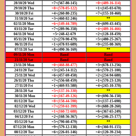
28/10/20 Wed
=7=(567-80-145)
=0=(489-16-114)
29/10/20 Thu
=8=(578-05-122)
=1=(145-03-670)
30/10/20 Fri
=4=(260-80-235)
=7=(155-10-460)
31/10/20 Sat
=3=(460-02-246)
**
02/11/20 Mon
=6=(149-44-789)
=8=(699-43-445)
03/11/20 Tue
=7=(289-96-358)
=4=(489-16-466)
04/11/20 Wed
=5=248-42-679
=2=(128-18-459)
05/11/20 Thu
=2=(270-90-479)
=5=(480-25-267)
06/11/20 Fri
=1=(478-93-689)
=9=(235-08-369)
07/11/20 Sat
=8=(490-36-169)
**
09/11/20 Mon
Band
Band
21/11/20 Sat
Band
Band
23/11/20 Mon
=0=(468-88-477)
=3=(678-13-256)
24/11/20 Tue
=3=(245-14-112)
=6=(570-21-100)
25/11/20 Wed
=6=(457-69-450)
=2=(234-94-680)
26/11/20 Thu
=7=(556-68-459)
=1=(570-23-120)
27/11/20 Fri
=1=(469-93-580)
=4=(245-10-370)
28/11/20 Sat
=5=(137-16-330)
**
30/11/20 Mon
=4=(167-49-126)
=0=(690-56-150)
01/12/20 Tue
=8=(158-44-590)
=3=(137-15-690)
02/12/20 Wed
=7=(259-61-399)
=9=(688-28-260)
03/12/20 Thu
=1=(160-72-688)
=6=(367-65-249)
04/12/20 Fri
=2=(168-56-367)
=5=(246-25-177)
05/12/20 Sat
=5=(790-60-479)
**
07/12/20 Mon
=9=(579-12-138)
=8=(360-91-155)
08/12/20 Tue
=6=(226-01-146)
=4=(120-39-234)