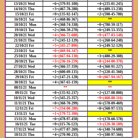
13/10/21 Wed
=6=(379-91-100)
=4=(235-01-245)
14/10/21 Thu
=3=(467-78-288)
=8=(489-13-238)
15/10/21 Fri
=9=(135-92-147)
=2=(590-45-780)
16/10/21 Sat
=1=(468-86-367)
**
18/10/21 Mon
=8=(368-74-338)
=0=(780-59-117)
19/10/21 Tue
=2=(366-59-270)
=6=(249-53-355)
20/10/21 Wed
=4=(566-72-688)
=9=(477-83-148)
21/10/21 Thu
=7=(245-12-129)
=1=(268-64-248)
22/10/21 Fri
=5=(345-27-890)
=5=(249-52-129)
23/10/21 Sat
=0=(469-94-347)
**
25/10/21 Mon
=6=(667-94-130)
=3=(480-29-388)
26/10/21 Tue
=3=(236-16-259)
=8=(244-00-370)
27/10/21 Wed
=9=(366-57-359)
=4=(360-91-227)
28/10/21 Thu
=1=(600-69-135)
=7=(220-41-560)
29/10/21 Fri
=2=(147-21-128)
=0=(667-94-167)
30/10/21 Sat
=4=(367-65-159)
**
08/11/21 Mon
**
**
09/11/21 Tue
=8=(135-92-237)
=2=(127-08-800)
10/11/21 Wed
=5=(345-25-357)
=9=(468-88-116)
11/11/21 Thu
=0=(368-70-299)
=6=(578-09-469)
12/11/21 Fri
=7=(334-00-280)
=8=(568-97-133)
13/11/21 Sat
=1=(179-72-390)
**
15/11/21 Mon
=6=(478-97-458)
=1=(178-60-578)
16/11/21 Tue
=9=(115-76-123)
=3=(120-38-189)
17/11/21 Wed
=3=(477-87-269)
=6=(340-74-680)
18/11/21 Thu
=4=(270-90-235)
=5=(180-97-566)