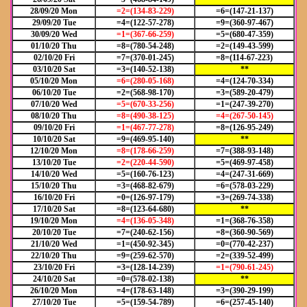
28/09/20 Mon
=2=(134-83-229)
=6=(147-21-137)
29/09/20 Tue
=4=(122-57-278)
=9=(360-97-467)
30/09/20 Wed
=1=(367-66-259)
=5=(680-47-359)
01/10/20 Thu
=8=(780-54-248)
=2=(149-43-599)
02/10/20 Fri
=7=(370-01-245)
=8=(114-67-223)
03/10/20 Sat
=3=(140-52-138)
**
05/10/20 Mon
=6=(280-05-168)
=4=(124-70-334)
06/10/20 Tue
=2=(568-98-170)
=3=(589-20-479)
07/10/20 Wed
=5=(670-33-256)
=1=(247-39-270)
08/10/20 Thu
=8=(490-38-125)
=4=(267-50-145)
09/10/20 Fri
=1=(467-77-278)
=8=(126-95-249)
10/10/20 Sat
=9=(469-95-140)
**
12/10/20 Mon
=8=(178-66-259)
=7=(388-93-148)
13/10/20 Tue
=2=(220-44-590)
=5=(469-97-458)
14/10/20 Wed
=5=(160-76-123)
=4=(247-31-669)
15/10/20 Thu
=3=(468-82-679)
=6=(578-03-229)
16/10/20 Fri
=0=(126-97-179)
=3=(269-74-338)
17/10/20 Sat
=8=(123-64-680)
**
19/10/20 Mon
=4=(136-05-348)
=1=(368-76-358)
20/10/20 Tue
=7=(240-62-156)
=8=(360-90-569)
21/10/20 Wed
=1=(450-92-345)
=0=(770-42-237)
22/10/20 Thu
=9=(259-62-570)
=2=(339-52-499)
23/10/20 Fri
=3=(128-14-239)
=1=(790-61-245)
24/10/20 Sat
=0=(578-02-138)
**
26/10/20 Mon
=4=(178-63-148)
=3=(390-29-199)
27/10/20 Tue
=5=(159-54-789)
=6=(257-45-140)