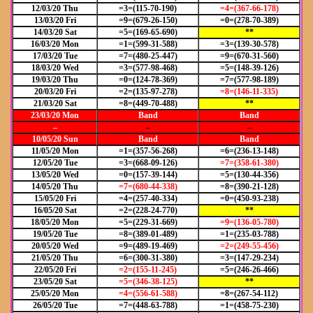
12/03/20 Thu
=3=(115-70-190)
=4=(367-66-178)
13/03/20 Fri
=9=(679-26-150)
=0=(278-70-389)
14/03/20 Sat
=5=(169-65-690)
**
16/03/20 Mon
=1=(599-31-588)
=3=(139-30-578)
17/03/20 Tue
=7=(480-25-447)
=9=(670-31-560)
18/03/20 Wed
=3=(577-98-468)
=5=(148-39-126)
19/03/20 Thu
=0=(124-78-369)
=7=(577-98-189)
20/03/20 Fri
=2=(135-97-278)
=8=(146-11-335)
21/03/20 Sat
=8=(449-70-488)
**
23/03/20 Mon
Band
Band
–
–
–
10/05/20 Sun
Band
Band
11/05/20 Mon
=1=(357-56-268)
=6=(236-13-148)
12/05/20 Tue
=3=(668-09-126)
=7=(358-61-380)
13/05/20 Wed
=0=(157-39-144)
=5=(130-44-356)
14/05/20 Thu
=7=(680-44-338)
=8=(390-21-128)
15/05/20 Fri
=4=(257-40-334)
=0=(450-93-238)
16/05/20 Sat
=2=(228-24-770)
**
18/05/20 Mon
=5=(229-31-669)
=9=(136-05-780)
19/05/20 Tue
=8=(389-01-489)
=1=(235-03-788)
20/05/20 Wed
=9=(489-19-469)
=2=(249-55-456)
21/05/20 Thu
=6=(300-31-380)
=3=(147-29-234)
22/05/20 Fri
=2=(155-11-245)
=5=(246-26-466)
23/05/20 Sat
=5=(346-38-125)
**
25/05/20 Mon
=4=(556-61-588)
=8=(267-54-112)
26/05/20 Tue
=7=(448-63-788)
=1=(458-75-230)