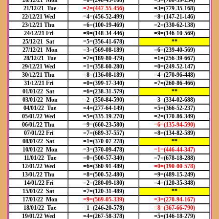
20/12/21 Mon
=0=(248-45-168)
=5=(780-59-234)
21/12/21 Tue
=2=(447-55-456)
=3=(779-35-168)
22/12/21 Wed
=4=(456-52-499)
=8=(147-21-146)
23/12/21 Thu
=6=(100-19-469)
=2=(330-62-138)
24/12/21 Fri
=9=(148-34-446)
=9=(146-10-569)
25/12/21 Sat
=5=(356-41-678)
**
27/12/21 Mon
=3=(569-08-189)
=6=(239-40-569)
28/12/21 Tue
=7=(189-80-479)
=1=(256-39-667)
29/12/21 Wed
=1=(358-60-280)
=0=(249-52-147)
30/12/21 Thu
=8=(136-08-189)
=4=(270-96-448)
31/12/21 Fri
=0=(399-17-340)
=7=(260-86-466)
01/01/22 Sat
=6=(238-31-579)
**
03/01/22 Mon
=2=(350-84-590)
=3=(334-02-688)
04/01/22 Tue
=4=(277-64-149)
=5=(366-52-237)
05/01/22 Wed
=5=(335-19-270)
=2=(170-86-349)
06/01/22 Thu
=9=(660-23-580)
=6=(135-94-590)
07/01/22 Fri
=7=(689-37-557)
=8=(134-82-589)
08/01/22 Sat
=1=(370-07-278)
**
10/01/22 Mon
=3=(370-09-478)
=1=(446-44-347)
11/01/22 Tue
=0=(500-57-340)
=7=(678-18-288)
12/01/22 Wed
=6=(360-91-489)
=0=(190-00-578)
13/01/22 Thu
=8=(500-52-480)
=9=(489-15-249)
14/01/22 Fri
=2=(280-09-180)
=4=(120-35-348)
15/01/22 Sat
=7=(120-31-489)
**
17/01/22 Mon
=9=(569-05-339)
=3=(270-94-167)
18/01/22 Tue
=1=(246-20-578)
=8=(367-66-790)
19/01/22 Wed
=4=(267-58-378)
=5=(146-18-279)