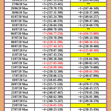
26/06/20 Fri
=3=(447-51-236)
=0=(699-44-248)
27/06/20 Sat
=5=(255-23-445)
**
29/06/20 Mon
=4=(278-78-378)
=1=(167-46-349)
30/06/20 Tue
=2=(337-31-399)
=8=(120-37-269)
01/07/20 Wed
=6=(345-24-789)
=9=(349-64-257)
02/07/20 Thu
=5=(112-40-370)
=2=(590-47-566)
03/07/20 Fri
=8=(136-04-338)
=1=(150-60-578)
04/07/20 Sat
=0=(890-78-189)
**
06/07/20 Mon
=7=(566-77-250)
=4=(456-55-889)
07/07/20 Tue
=3=(359-70-299)
=5=(589-24-590)
08/07/20 Wed
=6=(128-11-290)
=8=(588-16-114)
09/07/20 Thu
=2=(257-44-347)
=9=(238-30-460)
10/07/20 Fri
=5=(378-87-188)
=6=(125-88-369)
11/07/20 Sat
=8=(167-43-256)
**
13/07/20 Mon
=0=(589-28-260)
=3=(118-04-590)
14/07/20 Tue
=1=(127-05-168)
=8=(280-02-147)
15/07/20 Wed
=4=(126-99-180)
=5=(269-74-680)
16/07/20 Thu
=3=(238-32-200)
=6=(268-61-290)
17/07/20 Fri
=9=(558-86-123)
=2=(240-67-890)
18/07/20 Sat
=2=(118-03-490)
**
20/07/20 Mon
=5=(115-71-128)
=8=(470-17-278)
21/07/20 Tue
=6=(169-67-557)
=5=(248-43-157)
22/07/20 Wed
=8=(240-67-467)
=1=(370-01-236)
23/07/20 Thu
=7=(268-62-589)
=4=(226-01-380)
24/07/20 Fri
=1=(340-73-247)
=0=(249-58-378)
25/07/20 Sat
=5=(136-05-339)
**
27/07/20 Mon
=4=(200-23-120)
=6=(238-35-456)