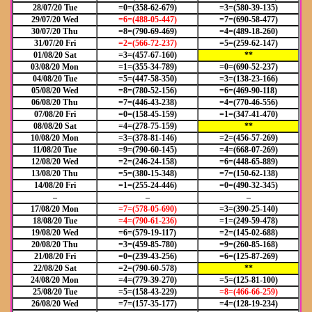
28/07/20 Tue
=0=(358-62-679)
=3=(580-39-135)
29/07/20 Wed
=6=(488-05-447)
=7=(690-58-477)
30/07/20 Thu
=8=(790-69-469)
=4=(489-18-260)
31/07/20 Fri
=2=(566-72-237)
=5=(259-62-147)
01/08/20 Sat
=3=(457-67-160)
**
03/08/20 Mon
=1=(355-34-789)
=0=(690-52-237)
04/08/20 Tue
=5=(447-58-350)
=3=(138-23-166)
05/08/20 Wed
=8=(780-52-156)
=6=(469-90-118)
06/08/20 Thu
=7=(446-43-238)
=4=(770-46-556)
07/08/20 Fri
=0=(158-45-159)
=1=(347-41-470)
08/08/20 Sat
=4=(278-75-159)
**
10/08/20 Mon
=3=(378-81-146)
=2=(456-57-269)
11/08/20 Tue
=9=(790-60-145)
=4=(668-07-269)
12/08/20 Wed
=2=(246-24-158)
=6=(448-65-889)
13/08/20 Thu
=5=(380-15-348)
=7=(150-62-138)
14/08/20 Fri
=1=(255-24-446)
=0=(490-32-345)
–
–
–
17/08/20 Mon
=7=(578-05-690)
=3=(390-25-140)
18/08/20 Tue
=4=(790-61-236)
=1=(249-59-478)
19/08/20 Wed
=6=(579-19-117)
=2=(145-02-688)
20/08/20 Thu
=3=(459-85-780)
=9=(260-85-168)
21/08/20 Fri
=0=(239-43-256)
=6=(125-87-269)
22/08/20 Sat
=2=(790-60-578)
**
24/08/20 Mon
=4=(779-39-270)
=5=(125-81-100)
25/08/20 Tue
=5=(158-43-229)
=8=(466-66-259)
26/08/20 Wed
=7=(157-35-177)
=4=(128-19-234)