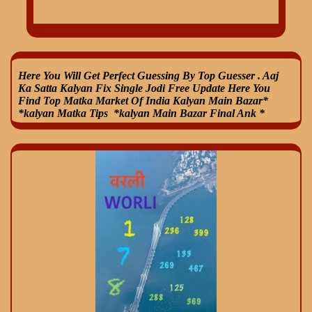
Here You Will Get Perfect Guessing By Top Guesser . Aaj
Ka Satta Kalyan Fix Single Jodi Free Update Here You
Find Top Matka Market Of India Kalyan Main Bazar*
*kalyan Matka Tips *kalyan Main Bazar Final Ank *