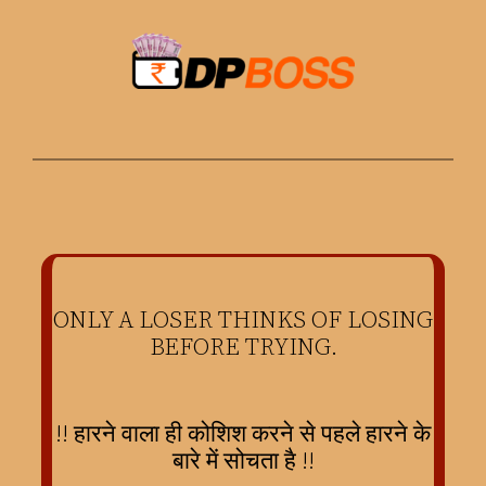
Skip
to
content
ONLY A LOSER THINKS OF LOSING
BEFORE TRYING.
!! हारने वाला ही कोशिश करने से पहले हारने के
बारे में सोचता है !!