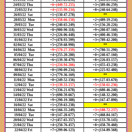
24/03/22 Thu
=6=(449
-72-255)
=3=(389-06-259)
25/03/22 Fri
=4=(135-99-234)
=8=(240-64-248)
26/03/22 Sat
=1=(130-47-278)
**
28/03/22 Mon
=3=(358-66-150)
=2=(489-19-234)
29/03/22 Tue
=0=(240-65-249)
=5=(156-20-226)
30/03/22 Wed
=8=(900-90-118)
=9=(280-07-160)
31/03/22 Thu
=2=(226-06-448)
=6=(400-46-330)
01/04/22 Fri
=7=(478-93-599)
=3=(789-42-200)
02/04/22 Sat
=5=(259-68-990)
**
04/04/22 Mon
=9=(570-27-359)
=7=(780-51-290)
05/04/22 Tue
=4=(255-20-280)
=0=(240-67-160)
06/04/22 Wed
=6=(139-30-479)
=8=(226-03-157)
07/04/22 Thu
=1=(234-94-266)
=1=(455-43-238)
08/04/22 Fri
=8=(190-09-234)
=4=(225-92-480)
09/04/22 Sat
=2=(779-36-169)
**
11/04/22 Mon
=0=(249-52-156)
=9=(127-03-670)
12/04/22 Tue
=3=(139-33-157)
=5=(150-61-236)
13/04/22 Wed
=7=(336-21-678)
=2=(680-46-240)
14/04/22 Thu
=5=(690-59-667)
=6=(148-32-200)
15/04/22 Fri
=9=(290-19-388)
=0=(167-47-890)
16/04/22 Sat
=1=(259-63-238)
**
18/04/22 Mon
=6=(166-35-249)
=3=(188-72-237)
19/04/22 Tue
=8=(147-20-677)
=7=(468-84-167)
20/04/22 Wed
=2=(457-65-357)
=4=(133-70-145)
21/04/22 Thu
=4=(250-76-457)
=8=(458-70-460)
22/04/22 Fri
=7=(299-06-123)
=2=(134-89-568)