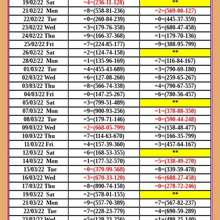
19/02/22 Sat
=4=(236-11-128)
**
21/02/22 Mon
=8=(558-81-236)
=2=(569-00-127)
22/02/22 Tue
=0=(260-84-239)
=0=(445-37-359)
23/02/22 Wed
=3=(179-76-358)
=5=(680-47-458)
24/02/22 Thu
=9=(166-37-368)
=1=(179-70-136)
25/02/22 Fri
=7=(224-85-177)
=9=(388-95-799)
26/02/22 Sat
=2=(124-74-158)
**
28/02/22 Mon
=1=(135-96-169)
=7=(116-84-167)
01/03/22 Tue
=4=(455-43-689)
=3=(790-69-180)
02/03/22 Wed
=6=(127-08-260)
=8=(259-65-267)
03/03/22 Thu
=8=(566-74-338)
=4=(790-67-557)
04/03/22 Fri
=0=(147-25-267)
=6=(780-56-457)
05/03/22 Sat
=3=(799-51-489)
**
07/03/22 Mon
=9=(900-93-256)
=1=(378-88-350)
08/03/22 Tue
=5=(179-71-146)
=0=(590
-44-248)
09/03/22 Wed
=2=(668
-05-799)
=2=(158-48-477)
10/03/22 Thu
=7=(114-63-670)
=9=(166-35-799)
11/03/22 Fri
=4=(157-39-360)
=3=(457-64-167)
12/03/22 Sat
=6=(168-53-355)
**
14/03/22 Mon
=1=(177-52-570)
=5=(338
-49-270)
15/03/22 Tue
=0=(379
-99-568)
=8=(339-59-478)
16/03/22 Wed
=3=(670
-33-120)
=6=(688
-27-458)
17/03/22 Thu
=8=(890-74-158)
=0=(278
-72-246)
19/03/22 Sat
=2=(578-01-155)
**
21/03/22 Mon
=9=(557-70-389)
=7=(567-82-237)
22/03/22 Tue
=7=(228-23-779)
=4=(690-59-289)
23/03/22 Wed
=5=(129-23-256)
=1=(480-25-140)