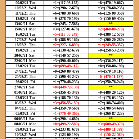
09/02/21 Tue
=1=(117-98-125)
=8=(470-19-667)
10/02/21 Wed
=2=(290-12-679)
=3=(178-60-235)
11/02/21 Thu
=6=(788-30-668)
=6=(126-98-350)
12/02/21 Fri
=9=(278-70-190)
=5=(150-69-450)
13/02/21 Sat
=0=(245-17-566)
**
15/02/21 Mon
=3=(127-01-678)
=2=(468-88-279)
16/02/21 Tue
=5=(113-55-249)
=0=(380-12-570)
17/02/21 Wed
=8=(388-93-166)
=7=(200-20-280)
18/02/21 Thu
=2=(227-16-899)
=1=(249-55-357)
19/02/21 Fri
=1=(130-42-679)
=9=(258-53-238)
20/02/21 Sat
=4=(140-57-250)
**
22/02/21 Mon
=3=(590-40-000)
=5=(336-29-117)
23/02/21 Tue
=0=(699-49-117)
=8=(350-80-190)
24/02/21 Wed
=9=(260-80-479)
=4=(579-18-116)
25/02/21 Thu
=2=(590-43-247)
=6=(470-11-137)
26/02/21 Fri
=1=(770-48-233)
=3=(250-76-240)
27/02/21 Sat
=8=(449-72-138)
**
01/03/21 Mon
=5=(356-45-348)
=9=(480-29-126)
02/03/21 Tue
=6=(188-70-136)
=1=(178-63-157)
03/03/21 Wed
=3=(456-55-159)
=7=(188-74-400)
04/03/21 Thu
=9=(359-79-568)
=2=(780-54-699)
05/03/21 Fri
=1=(770-49-360)
=0=(260-87-223)
06/03/21 Sat
=8=(290-14-680)
**
08/03/21 Mon
=0=(499-22-589)
=3=(680-49-379)
09/03/21 Tue
=3=(233-81-678)
=6=(489-11-399)
10/03/21 Wed
=7=(123-60-190)
=4=(156-22-589)