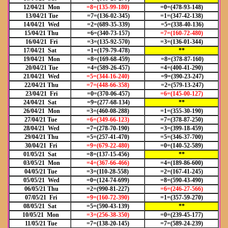
12/04/21 Mon
=8=(135-99-180)
=0=(478-93-148)
13/04/21 Tue
=7=(136-02-345)
=1=(347-42-138)
14/04/21 Wed
=2=(689-35-339)
=5=(338-40-136)
15/04/21 Thu
=6=(340-73-157)
=7=(160-72-480)
16/04/21 Fri
=3=(135-92-570)
=3=(136-01-344)
17/04/21 Sat
=1=(179-79-478)
**
19/04/21 Mon
=8=(169-68-459)
=8=(378-87-160)
20/04/21 Tue
=4=(589-26-457)
=4=(400-41-290)
21/04/21 Wed
=5=(344-16-240)
=9=(390-23-247)
22/04/21 Thu
=7=(448-66-358)
=2=(579-13-247)
23/04/21 Fri
=0=(370-06-457)
=6=(145-00-127)
24/04/21 Sat
=9=(277-68-134)
**
26/04/21 Mon
=3=(460-08-288)
=1=(355-30-190)
27/04/21 Tue
=6=(349-66-123)
=7=(378-87-250)
28/04/21 Wed
=7=(278-70-190)
=3=(399-18-459)
29/04/21 Thu
=5=(257-41-470)
=5=(346-37-700)
30/04/21 Fri
=9=(679-22-480)
=0=(140-52-589)
01/05/21 Sat
=8=(137-15-456)
**
03/05/21 Mon
=4=(367-66-466)
=4=(189-86-600)
04/05/21 Tue
=3=(110-28-558)
=2=(167-41-245)
05/05/21 Wed
=0=(124-74-699)
=8=(590-43-490)
06/05/21 Thu
=2=(990-81-227)
=6=(246-27-566)
07/05/21 Fri
=9=(160-72-390)
=1=(357-59-270)
08/05/21 Sat
=5=(590-43-139)
**
10/05/21 Mon
=3=(256-38-350)
=0=(239-45-177)
11/05/21 Tue
=7=(138-20-145)
=7=(589-24-239)