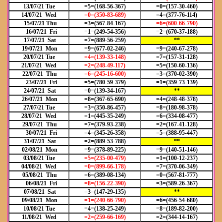
13/07/21 Tue
=5=(168-56-367)
=0=(157-30-460)
14/07/21 Wed
=0=(350-83-689)
=4=(377-76-114)
15/07/21 Thu
=3=(567-84-167)
=6=(600-66-790)
16/07/21 Fri
=1=(249-54-356)
=2=(670-37-188)
17/07/21 Sat
=7=(889-56-259)
**
19/07/21 Mon
=9=(677-02-246)
=9=(240-67-278)
20/07/21 Tue
=4=(139-33-148)
=7=(157-31-128)
21/07/21 Wed
=2=(248-49-117)
=5=(150-60-136)
22/07/21 Thu
=6=(245-16-600)
=3=(370-02-390)
23/07/21 Fri
=5=(780-59-379)
=1=(359-73-139)
24/07/21 Sat
=0=(139-34-167)
**
26/07/21 Mon
=8=(367-65-690)
=4=(248-48-378)
27/07/21 Tue
=3=(350-86-457)
=8=(180-98-378)
28/07/21 Wed
=1=(445-35-249)
=6=(334-08-477)
29/07/21 Thu
=7=(379-93-238)
=2=(167-41-128)
30/07/21 Fri
=4=(345-26-358)
=5=(388-95-447)
31/07/21 Sat
=2=(889-53-788)
**
02/08/21 Mon
=9=(378-89-225)
=9=(140-51-146)
03/08/21 Tue
=5=(235-00-479)
=1=(100-12-237)
04/08/21 Wed
=0=(899-66-178)
=7=(370-06-349)
05/08/21 Thu
=6=(389-08-134)
=0=(567-81-777)
06/08/21 Fri
=8=(156-22-390)
=3=(589-26-367)
07/08/21 Sat
=3=(147-29-135)
**
09/08/21 Mon
=1=(240-66-790)
=6=(456-54-680)
10/08/21 Tue
=4=(138-25-249)
=8=(189-82-200)
11/08/21 Wed
=2=(259-66-169)
=2=(344-14-167)