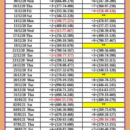
09/12/20 Wed
=4=(666-89-270)
=6=(247-39-289)
10/12/20 Thu
=3=(377-74-400)
=7=(360-97-250)
11/12/20 Fri
=0=(355-36-150)
=4=(158-49-126)
12/12/20 Sat
=7=(346-32-228)
**
14/12/20 Mon
=1=(188-77-223)
=2=(478-97-160)
15/12/20 Tue
=2=(488-03-148)
=8=(157-37-124)
16/12/20 Wed
=6=(115-77-467)
=5=(238-39-478)
17/12/20 Thu
=3=(256-32-589)
=6=(490-31-128)
18/12/20 Fri
=4=(290-10-569)
=9=(780-57-467)
19/12/20 Sat
=5=(569-03-670)
**
21/12/20 Mon
=8=(780-54-167)
=1=(580-36-600)
22/12/20 Tue
=2=(188-77-377)
=3=(340-74-590)
23/12/20 Wed
=6=(290-12-444)
=4=(799-55-113)
24/12/20 Thu
=7=(578-08-477)
=0=(334-03-166)
25/12/20 Fri
=0=(157-32-679)
=2=(348-51-128)
26/12/20 Sat
=3=(178-65-500)
**
28/12/20 Mon
=5=(579-19-559)
=8=(160-78-125)
29/12/20 Tue
=2=(990-82-660)
=4=(446-41-245)
30/12/20 Wed
=8=(458-71-245)
=5=(114-63-157)
31/12/20 Thu
=1=(690-54-248)
=0=(579-19-469)
01/01/21 Fri
=3=(889-55-159)
=1=(489-18-279)
02/01/21 Sat
=6=(680-46-169)
**
04/01/21 Mon
=5=(346-36-880)
=4=(269-73-670)
05/01/21 Tue
=7=(678-18-468)
=8=(660-20-127)
06/01/21 Wed
=8=(330-63-148)
=2=(290-16-240)
07/01/21 Thu
=0=(124-74-680)
=9=(579-13-355)
08/01/21 Fri
=4=(459-82-589)
=7=(149-48-378)