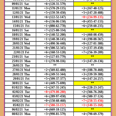
09/01/21 Sat
=6=(120-31-579)
**
11/01/21 Mon
=3=(570-29-135)
=3=(167-48-125)
12/01/21 Tue
=5=(159-59-450)
=5=(147-20-488)
13/01/21 Wed
=6=(122-52-147)
=0=(234-99-135)
14/01/21 Thu
=0=(136-06-150)
=8=(455-47-133)
15/01/21 Fri
=1=(880-62-778)
=6=(259-60-235)
16/01/21 Sat
=7=(125-80-334)
**
18/01/21 Mon
=3=(140-52-200)
=1=(460-08-459)
19/01/21 Tue
=1=(148-30-145)
=4=(190-08-567)
20/01/21 Wed
=5=(490-36-448)
=9=(127-01-380)
21/01/21 Thu
=8=(500-52-345)
=2=(137-19-450)
22/01/21 Fri
=6=(168-53-120)
=7=(256-39-289)
23/01/21 Sat
=3=(127-03-779)
**
25/01/21 Mon
=1=(270-98-116)
=5=(147-20-136)
26/01/21 Tue
**
**
27/01/21 Wed
=2=(569-02-480)
=8=(188-70-460)
28/01/21 Thu
=9=(249-51-344)
=3=(339-59-388)
29/01/21 Fri
=5=(599-37-377)
=6=(147-24-257)
30/01/21 Sat
=4=(449-75-690)
**
01/02/21 Mon
=1=(247-31-245)
=9=(228-23-247)
02/02/21 Tue
=8=(479-00-280)
=2=(566-76-268)
03/02/21 Wed
=6=(289-97-458)
=0=(580-37-124)
04/02/21 Thu
=0=(150-68-468)
=7=(258-55-456)
05/02/21 Fri
=7=(580-33-157)
=1=(140-55-168)
06/02/21 Sat
=4=(669-18-125)
**
08/02/21 Mon
=3=(990-81-579)
=4=(790-69-379)