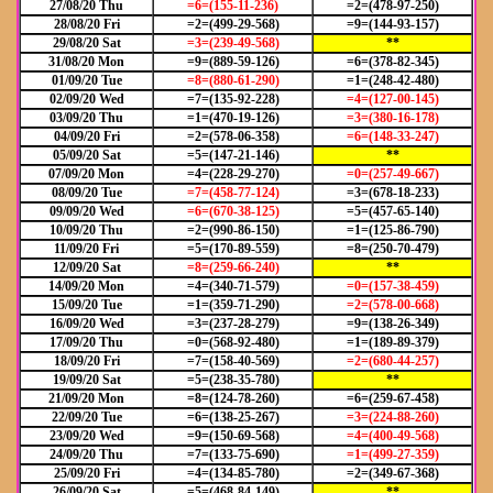
27/08/20 Thu
=6=(155-11-236)
=2=(478-97-250)
28/08/20 Fri
=2=(499-29-568)
=9=(144-93-157)
29/08/20 Sat
=3=(239-49-568)
**
31/08/20 Mon
=9=(889-59-126)
=6=(378-82-345)
01/09/20 Tue
=8=(880-61-290)
=1=(248-42-480)
02/09/20 Wed
=7=(135-92-228)
=4=(127-00-145)
03/09/20 Thu
=1=(470-19-126)
=3=(380-16-178)
04/09/20 Fri
=2=(578-06-358)
=6=(148-33-247)
05/09/20 Sat
=5=(147-21-146)
**
07/09/20 Mon
=4=(228-29-270)
=0=(257-49-667)
08/09/20 Tue
=7=(458-77-124)
=3=(678-18-233)
09/09/20 Wed
=6=(670-38-125)
=5=(457-65-140)
10/09/20 Thu
=2=(990-86-150)
=1=(125-86-790)
11/09/20 Fri
=5=(170-89-559)
=8=(250-70-479)
12/09/20 Sat
=8=(259-66-240)
**
14/09/20 Mon
=4=(340-71-579)
=0=(157-38-459)
15/09/20 Tue
=1=(359-71-290)
=2=(578-00-668)
16/09/20 Wed
=3=(237-28-279)
=9=(138-26-349)
17/09/20 Thu
=0=(568-92-480)
=1=(189-89-379)
18/09/20 Fri
=7=(158-40-569)
=2=(680-44-257)
19/09/20 Sat
=5=(238-35-780)
**
21/09/20 Mon
=8=(124-78-260)
=6=(259-67-458)
22/09/20 Tue
=6=(138-25-267)
=3=(224-88-260)
23/09/20 Wed
=9=(150-69-568)
=4=(400-49-568)
24/09/20 Thu
=7=(133-75-690)
=1=(499-27-359)
25/09/20 Fri
=4=(134-85-780)
=2=(349-67-368)
26/09/20 Sat
=5=(468-84-149)
**