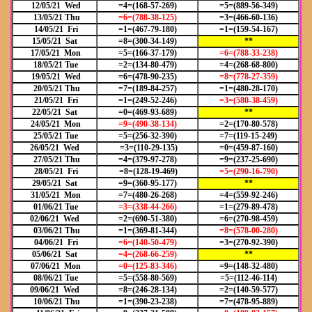
12/05/21 Wed
=4=(168-57-269)
=5=(889-56-349)
13/05/21 Thu
=6=(788-38-125)
=3=(466-60-136)
14/05/21 Fri
=1=(467-79-180)
=1=(159-54-167)
15/05/21 Sat
=8=(300-34-149)
**
17/05/21 Mon
=5=(166-37-179)
=6=(788-33-238)
18/05/21 Tue
=2=(134-80-479)
=4=(268-68-800)
19/05/21 Wed
=6=(478-90-235)
=8=(778-27-359)
20/05/21 Thu
=7=(189-84-257)
=1=(480-28-170)
21/05/21 Fri
=1=(249-52-246)
=3=(580-38-459)
22/05/21 Sat
=0=(469-93-689)
**
24/05/21 Mon
=9=(490-38-134)
=2=(170-80-578)
25/05/21 Tue
=5=(256-32-390)
=7=(119-15-249)
26/05/21 Wed
=3=(110-29-135)
=0=(459-87-160)
27/05/21 Thu
=4=(379-97-278)
=9=(237-25-690)
28/05/21 Fri
=8=(128-19-469)
=5=(290-16-790)
29/05/21 Sat
=9=(360-95-177)
**
31/05/21 Mon
=7=(480-26-268)
=4=(559-92-246)
01/06/21 Tue
=3=(338-44-266)
=1=(279-89-478)
02/06/21 Wed
=2=(690-51-380)
=6=(270-98-459)
03/06/21 Thu
=1=(369-81-344)
=8=(578-00-280)
04/06/21 Fri
=6=(140-50-479)
=3=(270-92-390)
05/06/21 Sat
=4=(268-66-259)
**
07/06/21 Mon
=0=(125-83-346)
=9=(148-32-480)
08/06/21 Tue
=5=(558-80-569)
=5=(112-46-114)
09/06/21 Wed
=8=(246-28-134)
=2=(140-59-577)
10/06/21 Thu
=1=(390-23-238)
=7=(478-95-889)