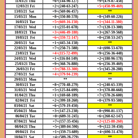
11/03/21 Thu
=6=(144-90-127)
=9=(479-07-458)
12/03/21 Fri
=2=(240-63-247)
=5=(450-99-469)
13/03/21 Sat
=9=(569-06-457)
**
15/03/21 Mon
=8=(350-80-578)
=8=(349-60-226)
16/03/21 Tue
=5=(669-16-150)
=1=(344-11-380)
17/03/21 Wed
=1=(235-01-678)
=7=(128-13-300)
18/03/21 Thu
=3=(446-49-180)
=3=(267-59-568)
19/03/21 Fri
=6=(359-72-147)
=0=(258-53-247)
20/03/21 Sat
=1=(445-34-158)
**
22/03/21 Mon
=7=(250-71-588)
=4=(690-53-670)
23/03/21 Tue
=4=(115-72-499)
=9=(256-36-448)
24/03/21 Wed
=1=(116-84-149)
=2=(180-96-178)
25/03/21 Thu
=9=(368-76-880)
=6=(256-39-469)
26/03/21 Fri
=3=(788-33-300)
=5=(345-28-288)
27/03/21 Sat
=4=(379-94-239)
**
29/03/21 Mon
**
**
30/03/21 Tue
=8=(770-48-279)
=1=(240-65-339)
31/03/21 Wed
=5=(125-84-699)
=3=(378-80-668)
01/04/21 Thu
=1=(169-68-189)
=7=(570-26-600)
02/04/21 Fri
=2=(399-18-260)
=0=(379-93-580)
03/04/21 Sat
=6=(579-19-450)
**
05/04/21 Mon
=3=(147-23-238)
=8=(990-81-137)
06/04/21 Tue
=0=(689-31-245)
=6=(268-62-147)
07/04/21 Wed
=7=(157-35-456)
=2=(125-88-260)
08/04/21 Thu
=5=(389-04-590)
=9=(122-59-450)
09/04/21 Fri
=1=(359-73-689)
=4=(690-51-470)
10/04/21 Sat
=4=(589-28-279)
**