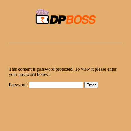
Skip
to
content
This content is password protected. To view it please enter
your password below:
Password: