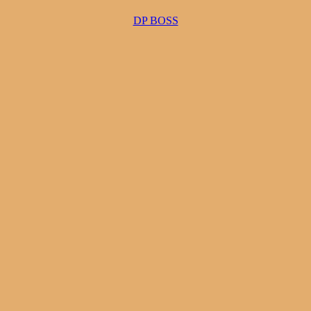
DP BOSS