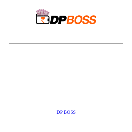
Skip
to
content
DP BOSS